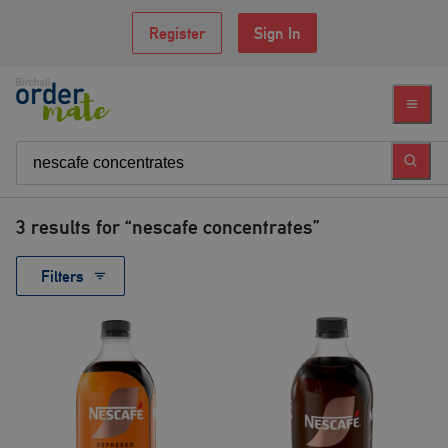
Register
Sign In
3
results for “
nescafe concentrates
”
Filters