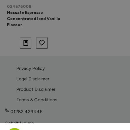
024576008
Nescafe Espresso
Concentrated Iced Vanilla
Flavour
Privacy Policy
Legal Disclaimer
Product Disclaimer
Terms & Conditions
01282 429446
Cobalt House