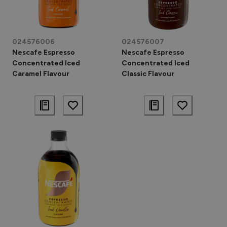
024576006
024576007
Nescafe Espresso
Nescafe Espresso
Concentrated Iced
Concentrated Iced
Caramel Flavour
Classic Flavour